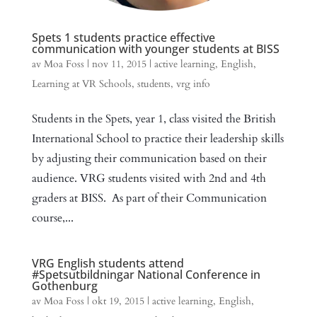
Spets 1 students practice effective
communication with younger students at BISS
av
Moa Foss
|
nov 11, 2015
|
active learning
,
English
,
Learning at VR Schools
,
students
,
vrg info
Students in the Spets, year 1, class visited the British
International School to practice their leadership skills
by adjusting their communication based on their
audience. VRG students visited with 2nd and 4th
graders at BISS. As part of their Communication
course,...
VRG English students attend
#Spetsutbildningar National Conference in
Gothenburg
av
Moa Foss
|
okt 19, 2015
|
active learning
,
English
,