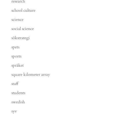
research
school culture
science
social science
sökstrategi
spets
sports
språket
square kilometer array
staff
students
swedish
syv