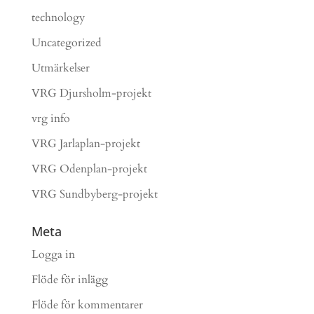
technology
Uncategorized
Utmärkelser
VRG Djursholm-projekt
vrg info
VRG Jarlaplan-projekt
VRG Odenplan-projekt
VRG Sundbyberg-projekt
Meta
Logga in
Flöde för inlägg
Flöde för kommentarer