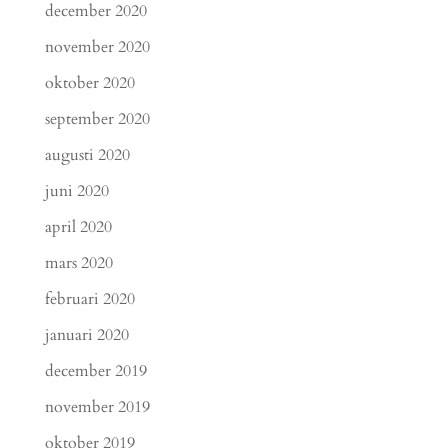
december 2020
november 2020
oktober 2020
september 2020
augusti 2020
juni 2020
april 2020
mars 2020
februari 2020
januari 2020
december 2019
november 2019
oktober 2019