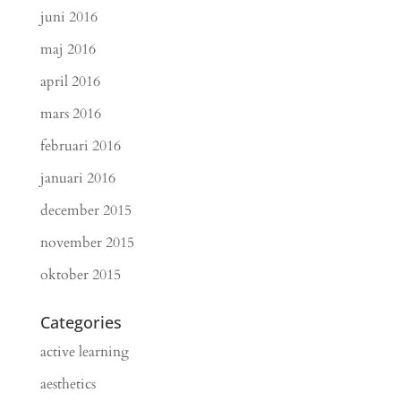
juni 2016
maj 2016
april 2016
mars 2016
februari 2016
januari 2016
december 2015
november 2015
oktober 2015
Categories
active learning
aesthetics