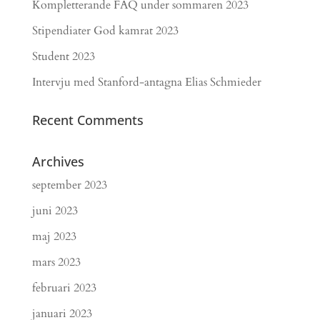
Kompletterande FAQ under sommaren 2023
Stipendiater God kamrat 2023
Student 2023
Intervju med Stanford-antagna Elias Schmieder
Recent Comments
Archives
september 2023
juni 2023
maj 2023
mars 2023
februari 2023
januari 2023