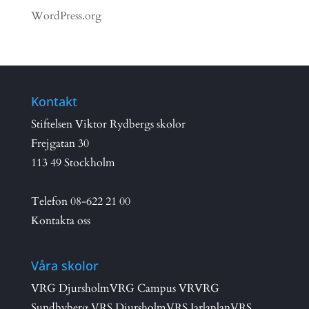
WordPress.org
Kontakt
Stiftelsen Viktor Rydbergs skolor
Frejgatan 30
113 49 Stockholm
Telefon
08-622 21 00
Kontakta oss
Våra skolor
VRG Djursholm
VRG Campus VR
VRG
Sundbyberg
VRS Djursholm
VRS Jarlaplan
VRS