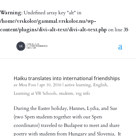
Warning
: Undefined array key "alt" in
/home/vrskolor/gammal.vrskolor.nu/wp-
content/plugins/divi-alt-text/divi-alt-text.php
on line
35
Haiku translates into international friendships
av
Moa Foss
|
apr 10, 2016
|
active learning
,
English
,
Learning at VR Schools
,
students
,
vrg info
During the Easter holiday, Hannes, Lydia, and Sue
(two Spets students together with our Spets
coordinator) traveled to Budapest to meet and share
poetry with students from Hungary and Slovenia. It