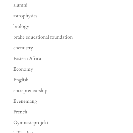
alumni
astrophysics
biology
brahe educational foundation
chemistry
Eastern Africa
Economy
English
entrepreneurship
Evenemang
French
Gymnasieprojekt