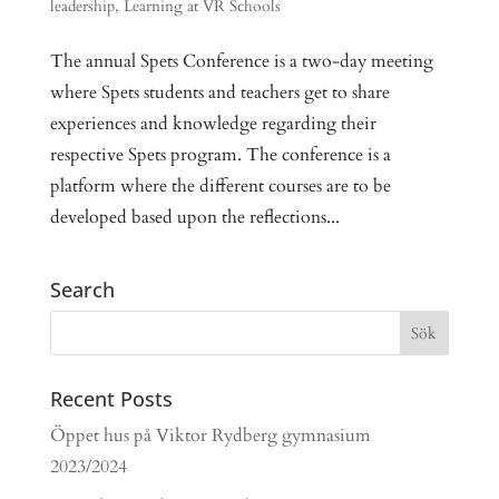
leadership
,
Learning at VR Schools
The annual Spets Conference is a two-day meeting
where Spets students and teachers get to share
experiences and knowledge regarding their
respective Spets program. The conference is a
platform where the different courses are to be
developed based upon the reflections...
Search
Recent Posts
Öppet hus på Viktor Rydberg gymnasium
2023/2024