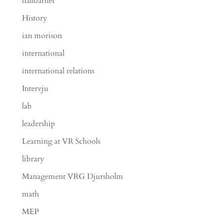
hållbarhet
History
ian morison
international
international relations
Intervju
lab
leadership
Learning at VR Schools
library
Management VRG Djursholm
math
MEP