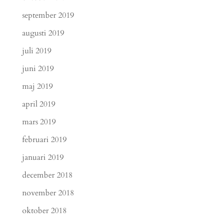
september 2019
augusti 2019
juli 2019
juni 2019
maj 2019
april 2019
mars 2019
februari 2019
januari 2019
december 2018
november 2018
oktober 2018