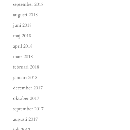
september 2018
augusti 2018
juni 2018
maj 2018
april 2018
mars 2018
februari 2018
januari 2018
december 2017
oktober 2017
september 2017
augusti 2017
juli 2017