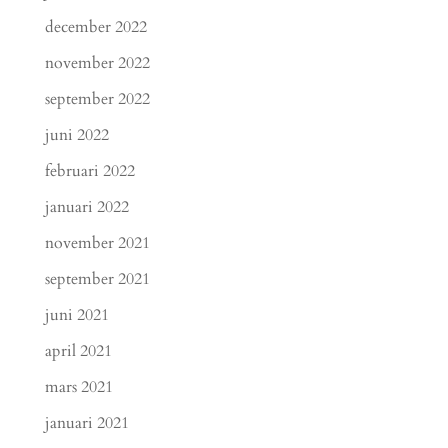
december 2022
november 2022
september 2022
juni 2022
februari 2022
januari 2022
november 2021
september 2021
juni 2021
april 2021
mars 2021
januari 2021