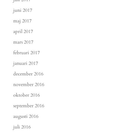
juni 2017
maj 2017
april 2017
mars 2017
februari 2017
januari 2017
december 2016
november 2016
oktober 2016
september 2016
augusti 2016
juli 2016