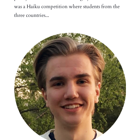
was a Haiku competition where students from the
three countries...