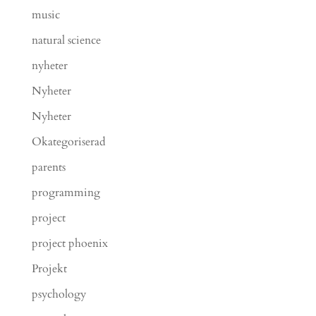
music
natural science
nyheter
Nyheter
Nyheter
Okategoriserad
parents
programming
project
project phoenix
Projekt
psychology