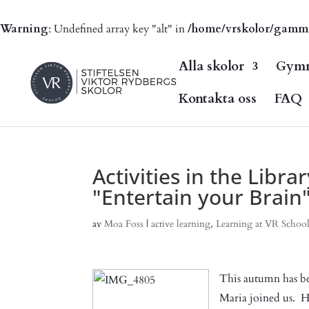
Warning
: Undefined array key "alt" in
/home/vrskolor/gammal.
Alla skolor
Gymn
Kontakta oss
FAQ
Activities in the Libra
"Entertain your Brain
av
Moa Foss
|
active learning
,
Learning at VR School
This autumn has be
Maria joined us. He