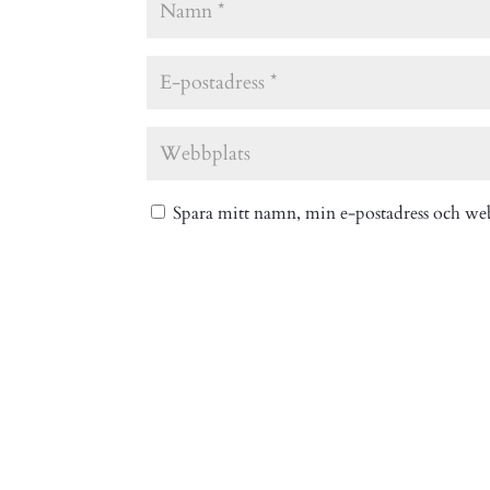
Spara mitt namn, min e-postadress och web