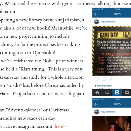
y. We started the semester with gymnasiearbetet, talking about sea
valuation.
ning a new library branch at Jarlaplan, a
nd also a lot of new books! Meanwhile, we´ve
on a new project aiming to include
ching. So far the project has been taking
ly coming soon to Djursholm!
we´ve celebrated the Nobel prize winners
lso held a ”Klarsittning. This is a very cosy
s can stay and study for a whole afternoon
heir ”to-do” lists before Christmas, aided by
 Maria. Pepparkakor and tea were a big part
 an ”Adventskalender” or Christmas
ending new reads each day.
ry active Instagram account,
here>>