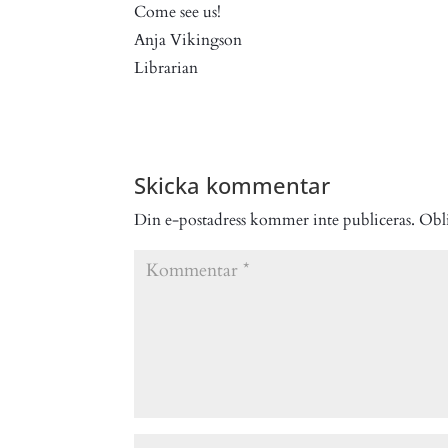
Come see us!
Anja Vikingson
Librarian
Skicka kommentar
Din e-postadress kommer inte publiceras.
Obli