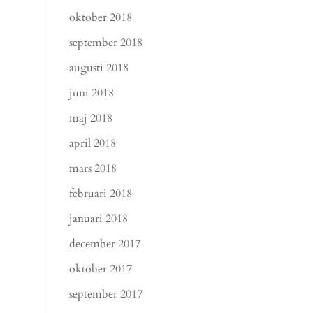
oktober 2018
september 2018
augusti 2018
juni 2018
maj 2018
april 2018
mars 2018
februari 2018
januari 2018
december 2017
oktober 2017
september 2017