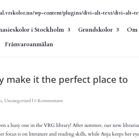
vrskolor.nu/wp-content/plugins/divi-alt-text/divi-alt-te
asieskolor i Stockholm
Grundskolor
Om s
Frånvaroanmälan
ry make it the perfect place to
"
s
,
Uncategorized
|
0 Kommentarer
en a busy one in the VRG library! After summer, our new libraria
r focus is on literature and reading skills, while Anja keeps her ey