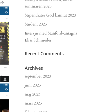
rch
sommaren 2023
Stipendiater God kamrat 2023
Student 2023
Intervju med Stanford-antagna
Elias Schmieder
Recent Comments
Archives
september 2023
juni 2023
maj 2023
mars 2023