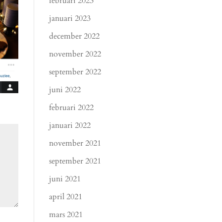
februari 2023
januari 2023
december 2022
november 2022
september 2022
juni 2022
februari 2022
januari 2022
november 2021
september 2021
juni 2021
april 2021
mars 2021