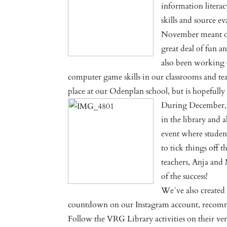
information literac
skills and source e
November meant ope
great deal of fun a
also been working 
computer game skills in our classrooms and tea
place at our Odenplan school, but is hopeful
During December, 
in the library and a
event where student
to tick things off t
teachers, Anja and
of the success!
We´ve also created
countdown on our Instagram account, recomm
Follow the VRG Library activities on their ve