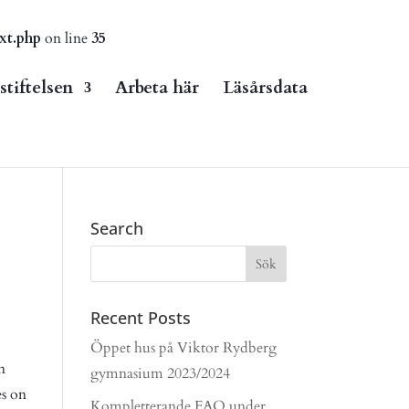
xt.php
on line
35
tiftelsen
Arbeta här
Läsårsdata
Search
Recent Posts
Öppet hus på Viktor Rydberg
n
gymnasium 2023/2024
es on
Kompletterande FAQ under