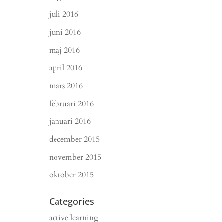
juli 2016
juni 2016
maj 2016
april 2016
mars 2016
februari 2016
januari 2016
december 2015
november 2015
oktober 2015
Categories
active learning