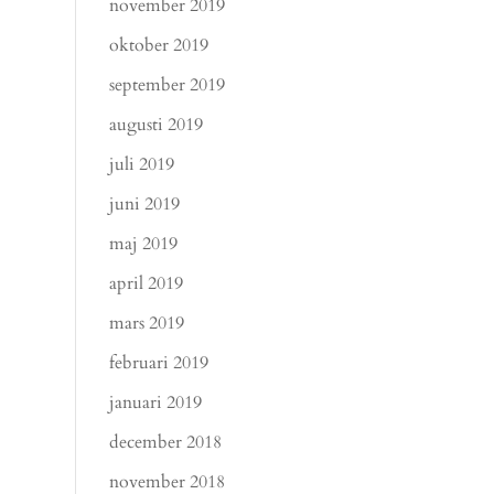
november 2019
oktober 2019
september 2019
augusti 2019
juli 2019
juni 2019
maj 2019
april 2019
mars 2019
februari 2019
januari 2019
december 2018
november 2018