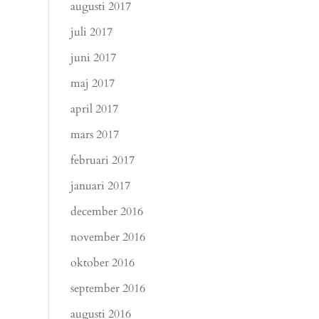
augusti 2017
juli 2017
juni 2017
maj 2017
april 2017
mars 2017
februari 2017
januari 2017
december 2016
november 2016
oktober 2016
september 2016
augusti 2016