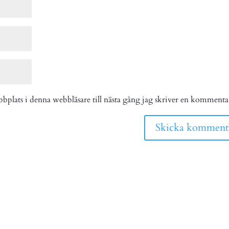
bplats i denna webbläsare till nästa gång jag skriver en kommenta