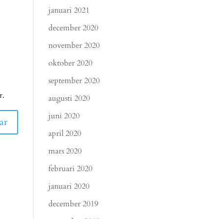
januari 2021
december 2020
november 2020
oktober 2020
september 2020
r.
augusti 2020
juni 2020
april 2020
mars 2020
februari 2020
januari 2020
december 2019