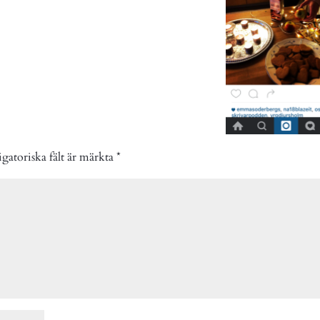
gatoriska fält är märkta
*